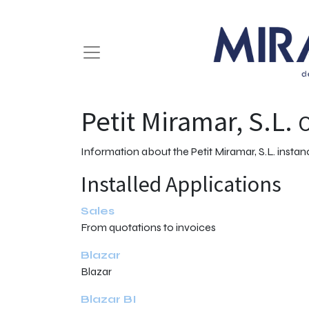
Petit Miramar, S.L.
O
Information about the Petit Miramar, S.L. insta
Installed Applications
Sales
From quotations to invoices
Blazar
Blazar
Blazar BI