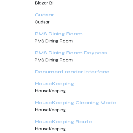
Blazar BI
Cuásar
Cuásar
PMS Dining Room
PMS Dining Room
PMS Dining Room Daypass
PMS Dining Room
Document reader interface
HouseKeeping
HouseKeeping
HouseKeeping Cleaning Mode
HouseKeeping
HouseKeeping Route
HouseKeeping