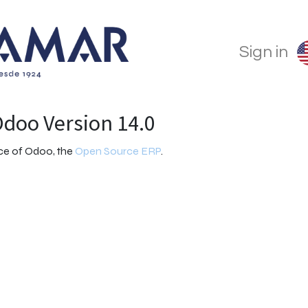
Sign in
doo Version 14.0
nce of Odoo, the
Open Source ERP
.