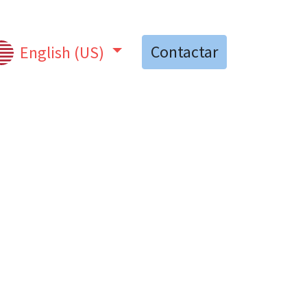
Contactar
English (US)